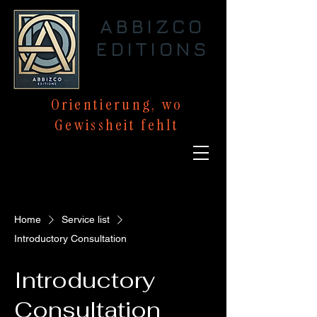
ABBIZCO
EDITIONS
Orientierung,
wo
Gewissheit
fehlt
Home
Service list
Introductory Consultation
Introductory
Consultation