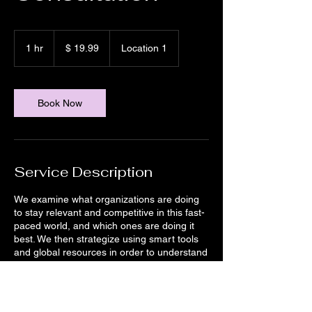
19.99
US-
1 hr
1
$ 19.99
Location 1
Dollar
h
Book Now
Service Description
We examine what organizations are doing
to stay relevant and competitive in this fast-
paced world, and which ones are doing it
best. We then strategize using smart tools
and global resources in order to understand
the implications of every choice our clients
can make. Get in touch to learn more about
how this service can help you.