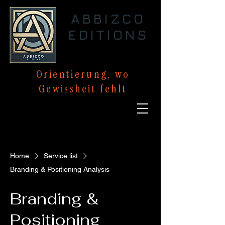
ABBIZCO
EDITIONS
Orientierung,
wo
Gewissheit
fehlt
Home
Service list
Branding & Positioning Analysis
Branding &
Positioning