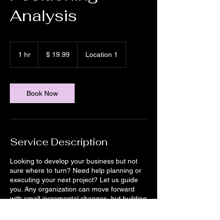
Analysis
19.99
US-
1 hr
1
$ 19.99
Location 1
Dollar
h
Book Now
Service Description
Looking to develop your business but not
sure where to turn? Need help planning or
executing your next project? Let us guide
you. Any organization can move forward
with small incremental changes, but building
for the future in today’s rapidly evolving
environment means taking bold chances