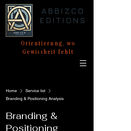
ABBIZCO
EDITIONS
Orientierung,
wo
Gewissheit
fehlt
Home
Service list
Branding & Positioning Analysis
Branding &
Positioning