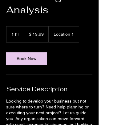
Analysis
19.99
US-
1 hr
1
$ 19.99
Location 1
Dollar
h
Book Now
Service Description
Looking to develop your business but not
sure where to turn? Need help planning or
executing your next project? Let us guide
you. Any organization can move forward
with small incremental changes, but building
for the future in today’s rapidly evolving
environment means taking bold chances