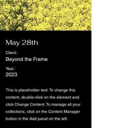
May 28th
Client:
Beyond the Frame
Year:
2023
This is placeholder text. To change this
content, double-click on the element and
click Change Content. To manage all your
collections, click on the Content Manager
button in the Add panel on the left.