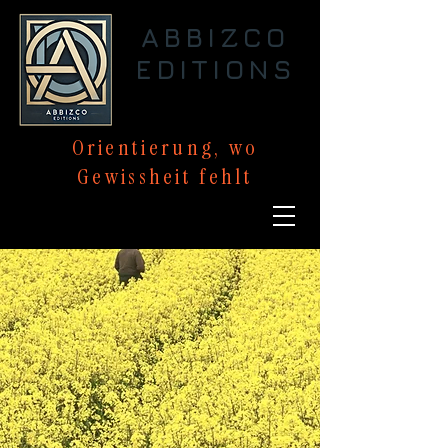
ABBIZCO
EDITIONS
Orientierung,
wo
Gewissheit
fehlt