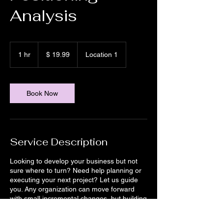
Analysis
19.99
US-
1 hr
1
$ 19.99
Location 1
Dollar
h
Book Now
Service Description
Looking to develop your business but not
sure where to turn? Need help planning or
executing your next project? Let us guide
you. Any organization can move forward
with small incremental changes, but building
for the future in today’s rapidly evolving
environment means taking bold chances