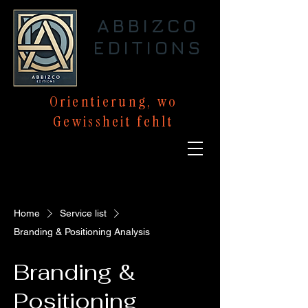
ABBIZCO
EDITIONS
Orientierung,
wo
Gewissheit
fehlt
Home
Service list
Branding & Positioning Analysis
Branding &
Positioning