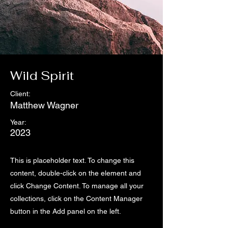
Wild Spirit
Client:
Matthew Wagner
Year:
2023
This is placeholder text. To change this
content, double-click on the element and
click Change Content. To manage all your
collections, click on the Content Manager
button in the Add panel on the left.