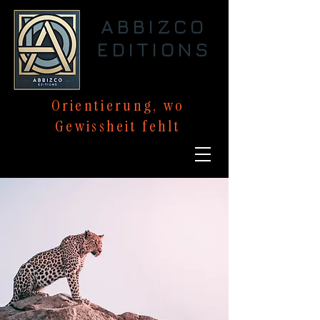
ABBIZCO
EDITIONS
Orientierung,
wo
Gewissheit
fehlt